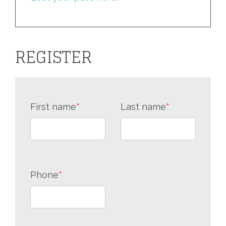
REGISTER
First name
*
Last name
*
Phone
*