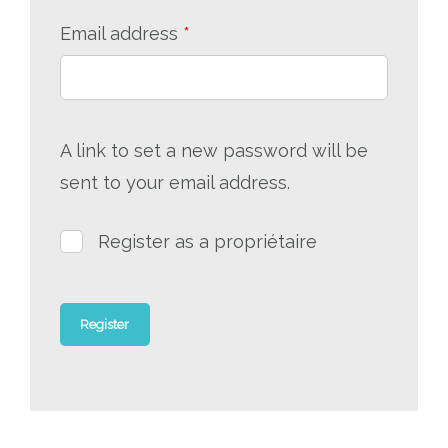
Required
Email address
*
A link to set a new password will be
sent to your email address.
Register as a propriétaire
Register