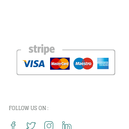
FOLLOW US ON :