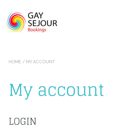
Skip
to
content
HOME
/ MY ACCOUNT
My account
LOGIN