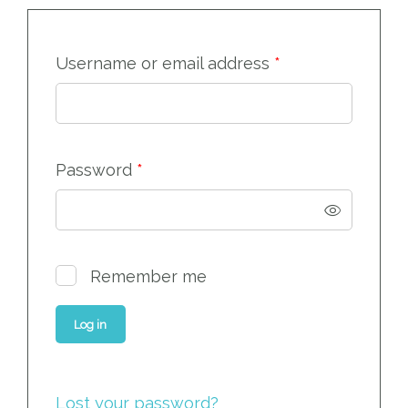
Required
Username or email address
*
Required
Password
*
Remember me
Log in
Lost your password?