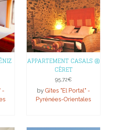
ÉNIZ
APPARTEMENT CASALS @
CÉRET
95,72
€
 -
by
Gîtes "El Portal" -
es
Pyrénées-Orientales