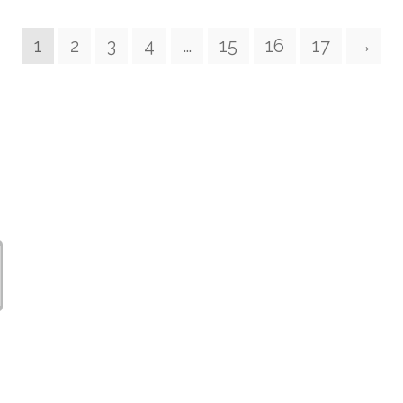
1
2
3
4
…
15
16
17
→