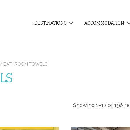
DESTINATIONS
ACCOMMODATION
N / BATHROOM TOWELS
LS
Showing 1–12 of 196 re