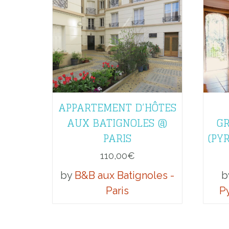
APPARTEMENT D’HÔTES
AUX BATIGNOLES @
GR
PARIS
(PY
110,00
€
by
B&B aux Batignoles -
b
Paris
P