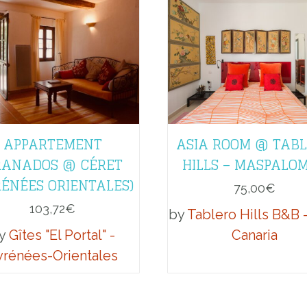
APPARTEMENT
ASIA ROOM @ TAB
ANADOS @ CÉRET
HILLS – MASPALO
RÉNÉES ORIENTALES)
75,00
€
103,72
€
by
Tablero Hills B&B 
y
Gîtes "El Portal" -
Canaria
yrénées-Orientales