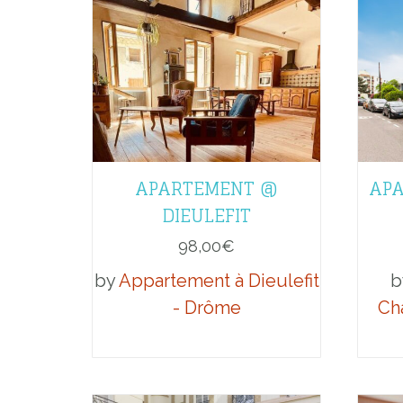
APARTEMENT @
APA
DIEULEFIT
98,00
€
by
Appartement à Dieulefit
b
- Drôme
Ch