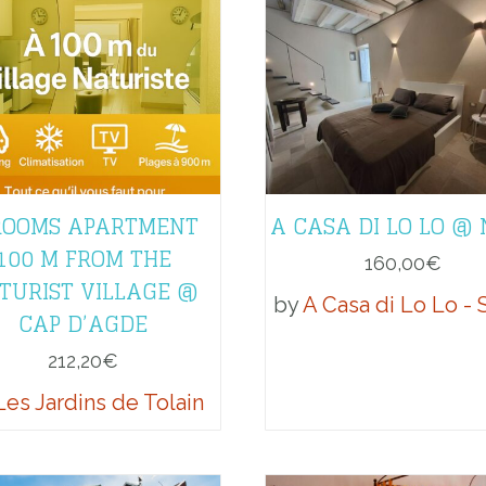
ROOMS APARTMENT
A CASA DI LO LO @
100 M FROM THE
160,00
€
TURIST VILLAGE @
by
A Casa di Lo Lo - S
CAP D’AGDE
212,20
€
Les Jardins de Tolain