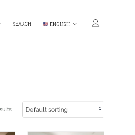
SEARCH
ENGLISH
Default sorting
sults