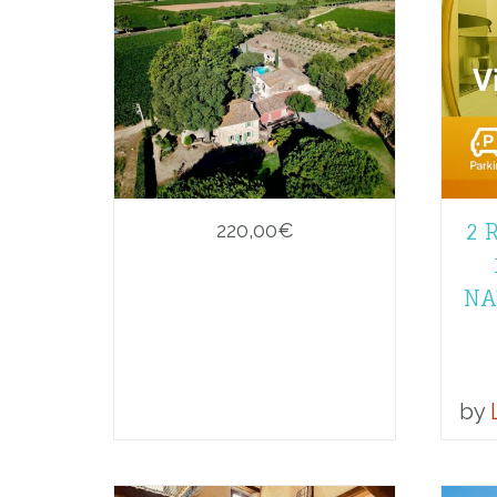
2 
220,00
€
NA
by