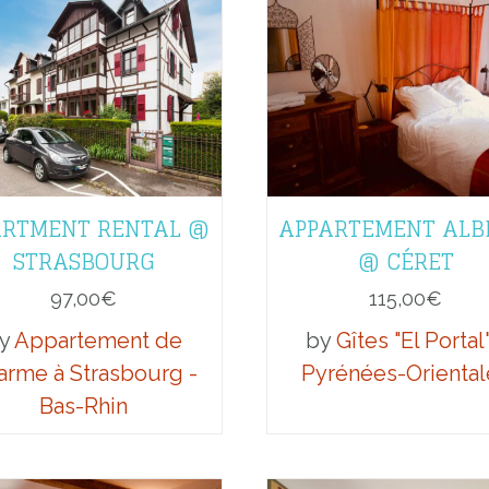
RTMENT RENTAL @
APPARTEMENT ALB
STRASBOURG
@ CÉRET
97,00
€
115,00
€
y
Appartement de
by
Gîtes "El Portal"
arme à Strasbourg -
Pyrénées-Oriental
Bas-Rhin