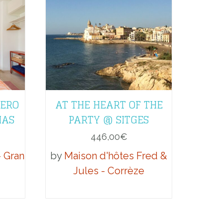
LERO
AT THE HEART OF THE
MAS
PARTY @ SITGES
446,00
€
- Gran
by
Maison d'hôtes Fred &
Jules - Corrèze