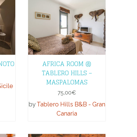
 NOTO
AFRICA ROOM @
TABLERO HILLS –
MASPALOMAS
icile
75,00
€
by
Tablero Hills B&B - Gran
Canaria