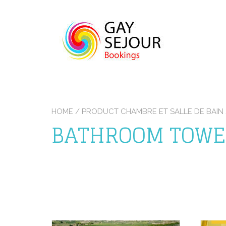
Skip
to
content
HOME
/ PRODUCT CHAMBRE ET SALLE DE BAI
BATHROOM TOWE